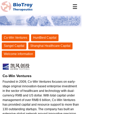
Co-Win Ventures
HuntBest Capital
Sangel Capital
Shanghai Healthcare Capital
Welcome information
Co-Win Ventures
Founded in 2009, Co-Win Ventures focuses on early-
stage original innovation-based enterprise investment
in the sector of healthcare and technology with dual-
currency RMB and US dollar. With total capital under
management of over RMB 6 billion, Co-Win Ventures
has provided capital and resource support to more than
130 outstanding startups. The company has built an
extensive global network around innovative precision