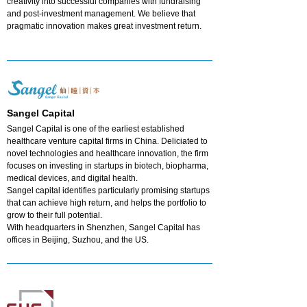
creativity into successful companies with fundraising
and post-investment management. We believe that
pragmatic innovation makes great investment return.
Sangel Capital
Sangel Capital is one of the earliest established
healthcare venture capital firms in China. Deliciated to
novel technologies and healthcare innovation, the firm
focuses on investing in startups in biotech, biopharma,
medical devices, and digital health.
Sangel capital identifies particularly promising startups
that can achieve high return, and helps the portfolio to
grow to their full potential.
With headquarters in Shenzhen, Sangel Capital has
offices in Beijing, Suzhou, and the US.