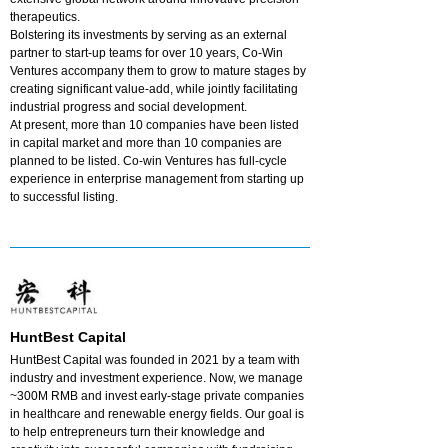
therapeutics.
Bolstering its investments by serving as an external
partner to start-up teams for over 10 years, Co-Win
Ventures accompany them to grow to mature stages by
creating significant value-add, while jointly facilitating
industrial progress and social development.
At present, more than 10 companies have been listed
in capital market and more than 10 companies are
planned to be listed. Co-win Ventures has full-cycle
experience in enterprise management from starting up
to successful listing.
HuntBest Capital
HuntBest Capital was founded in 2021 by a team with
industry and investment experience. Now, we manage
~300M RMB and invest early-stage private companies
in healthcare and renewable energy fields. Our goal is
to help entrepreneurs turn their knowledge and